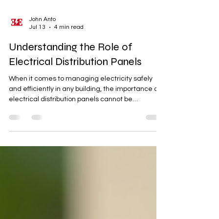
John Anto
Jul 13
4 min read
Understanding the Role of
Electrical Distribution Panels
When it comes to managing electricity safely
and efficiently in any building, the importance of
electrical distribution panels cannot be
overstated. These panels serve as the central
hub for electrical circuits, ensuring power is
distributed correctly and safely throughout a
property. Whether you are managing a
residential home, a commercial space, or an
industrial facility, understanding how these
panels work is essential for maintaining a reliable
electrical system. The Imp