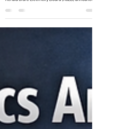
from 2025 to 2027
Electricity bills are a regular part of life for every
household and business in Kerala. When the
Kerala State Electricity Board (KSEB) announces
tariff revisions, many consumers find themselves
confused about what changes to expect and
how these will affect their monthly expenses. This
guide breaks down the KSEB electricity tariff
revisions planned for 2025 to 2027 in simple
terms, helping you understand the key points
and prepare for the changes ahead. Residential
electrici