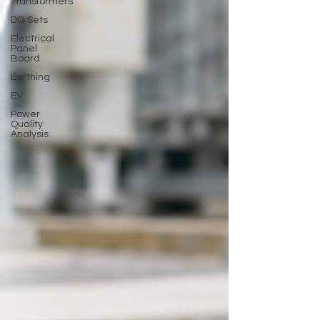
Transformers
DG Sets
Electrical
Panel
Board
Earthing
EV
Power
Quality
Analysis