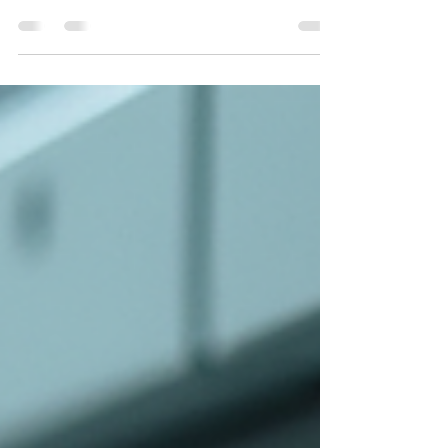
this practical guide. Learn how clamp-on testers
work, where they should be used, where they
can give misleading readings, and why a closed
return loop is essential. The article also explains
when the spike method is the better choice for
testing a single earth pit, commissioning new
installations, and confirming accurate earth
resistance values.