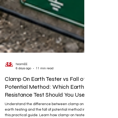
teamEE
6 days ago
11 min read
Clamp On Earth Tester vs Fall of
Potential Method: Which Earth
Resistance Test Should You Use?
Understand the difference between clamp on
earth testing and the fall of potential method in