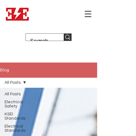
Blog
All Posts
All Posts
Electrical
Safety
KSEI
Standards
Electrical
Standards