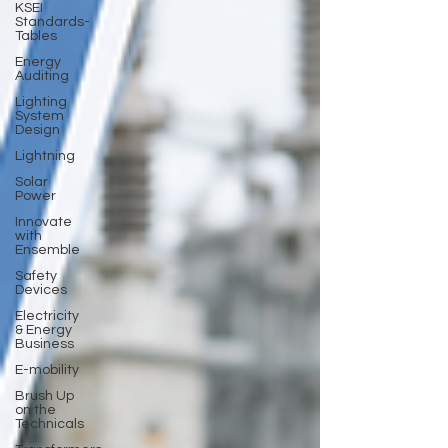
KSEI
Standards-
Tables
Energy
Auditing
Lighting
System
Design
Lightning
Solar
Power
Innovate
with
Ensemble
Safety
Devices
Electricity
& Energy
Business
E-mobility
Brush Up
on the
Technicals