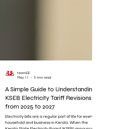
teamEE
May 11
5 min read
A Simple Guide to Understanding
KSEB Electricity Tariff Revisions