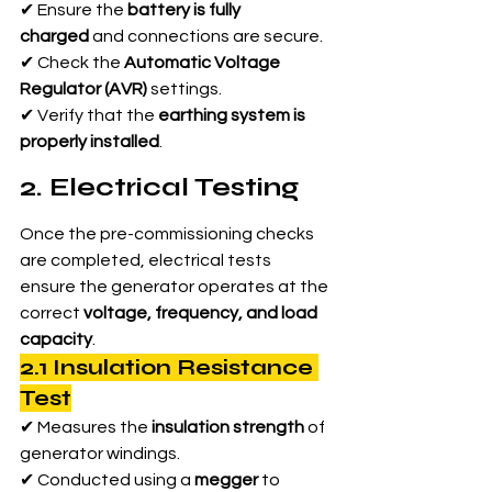
✔ Ensure the 
battery is fully 
charged
 and connections are secure.
✔ Check the 
Automatic Voltage 
Regulator (AVR)
 settings.
✔ Verify that the 
earthing system is 
properly installed
.
2. Electrical Testing
Once the pre-commissioning checks 
are completed, electrical tests 
ensure the generator operates at the 
correct 
voltage, frequency, and load 
capacity
.
2.1 Insulation Resistance 
Test
✔ Measures the 
insulation strength
 of 
generator windings.
✔ Conducted using a 
megger
 to 