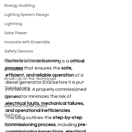
Energy Auditing
Lighting System Design
Lightning
Solar Power
Innovate with Ensemble
Safety Devices
Electricity & Energy Business
Generator commissioning is a 
critical 
process
 that ensures the 
safe, 
E-mobility
efficient, and reliable operation
 of a 
Brush Up on the Technicals
diesel generator (DG) before it is put 
Transformers
into service. A properly commissioned 
generator minimizes the risk of 
DG Sets
electrical faults, mechanical failures, 
Electrical Panel Board
and operational inefficiencies
.
Earthing
This blog outlines the 
step-by-step 
EV
commissioning process
, including 
pre-
commissioning inspections, electrical 