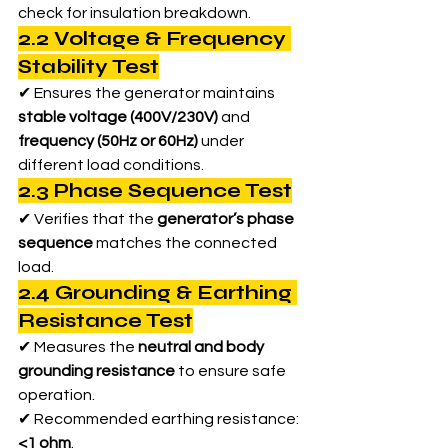
check for insulation breakdown.
2.2 Voltage & Frequency 
Stability Test
✔ Ensures the generator maintains 
stable voltage (400V/230V)
 and 
frequency (50Hz or 60Hz)
 under 
different load conditions.
2.3 Phase Sequence Test
✔ Verifies that the 
generator’s phase 
sequence
 matches the connected 
load.
2.4 Grounding & Earthing 
Resistance Test
✔ Measures the 
neutral and body 
grounding resistance
 to ensure safe 
operation.
✔ Recommended earthing resistance: 
<1 ohm
.