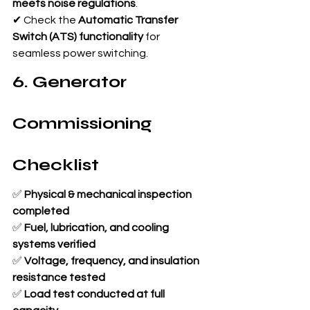
meets noise regulations
.
✔ Check the 
Automatic Transfer 
Switch (ATS) functionality
 for 
seamless power switching.
6. Generator 
Commissioning 
Checklist
✅ 
Physical & mechanical inspection 
completed
✅ 
Fuel, lubrication, and cooling 
systems verified
✅ 
Voltage, frequency, and insulation 
resistance tested
✅ 
Load test conducted at full 