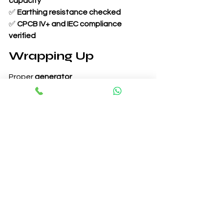
capacity
✅ 
Earthing resistance checked
✅ 
CPCB IV+ and IEC compliance 
verified
Wrapping Up
Proper 
generator 
commissioning
 ensures long-term 
efficiency, reliability, and 
compliance
 with industry standards. 
Following a structured 
commissioning 
procedure and checklist
 minimizes the 
risk of failures and ensures seamless 
power generation.
In the next blog, we will explore 
Generator Maintenance: Preventive, 
Predictive & Corrective Approaches
. 
Stay tuned!