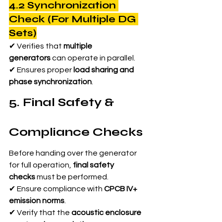
4.2 Synchronization 
Check (For Multiple DG 
Sets)
✔ Verifies that 
multiple 
generators
 can operate in parallel.
✔ Ensures proper 
load sharing and 
phase synchronization
.
5. Final Safety & 
Compliance Checks
Before handing over the generator 
for full operation, 
final safety 
checks
 must be performed.
✔ Ensure compliance with 
CPCB IV+ 
emission norms
.
✔ Verify that the 
acoustic enclosure 