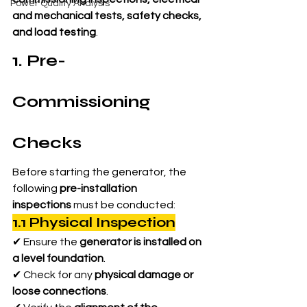
Power Quality Analysis
and mechanical tests, safety checks, 
and load testing
.
1. Pre-
Commissioning 
Checks
Before starting the generator, the 
following 
pre-installation 
inspections
 must be conducted:
1.1 Physical Inspection
✔ Ensure the 
generator is installed on 
a level foundation
.
✔ Check for any 
physical damage or 
loose connections
.