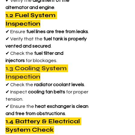
✔ Verify the 
alignment of the 
alternator and engine
.
1.2 Fuel System 
Inspection
✔ Ensure 
fuel lines are free from leaks
.
✔ Verify that the 
fuel tank is properly 
vented and secured
.
✔ Check the 
fuel filter and 
injectors
 for blockages.
1.3 Cooling System 
Inspection
✔ Check the 
radiator coolant levels
.
✔ Inspect 
cooling fan belts
 for proper 
tension.
✔ Ensure the 
heat exchanger is clean 
and free from obstructions
.
1.4 Battery & Electrical 
System Check