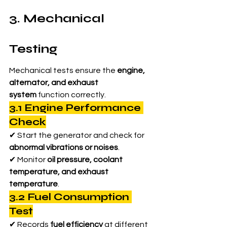
3. Mechanical 
Testing
Mechanical tests ensure the 
engine, 
alternator, and exhaust 
system
 function correctly.
3.1 Engine Performance 
Check
✔ Start the generator and check for 
abnormal vibrations or noises
.
✔ Monitor 
oil pressure, coolant 
temperature, and exhaust 
temperature
.
3.2 Fuel Consumption 
Test
✔ Records 
fuel efficiency
 at different 