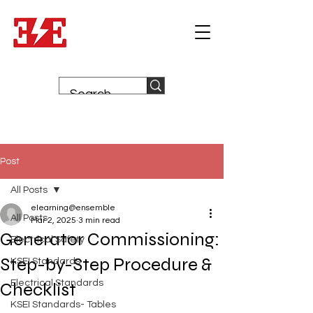
Post
All Posts
elearning@ensemble
All Posts
Mar 2, 2025
3 min read
Generator Commissioning:
Electrical Safety
Step-by-Step Procedure &
KSEI Standards
Electrical Standards
Checklist
KSEI Standards- Tables