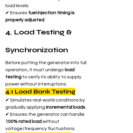
load levels.
✔ Ensures 
fuel injection timing is 
properly adjusted
.
4. Load Testing & 
Synchronization
Before putting the generator into full 
operation, it must undergo 
load 
testing
 to verify its ability to supply 
power without interruptions.
4.1 Load Bank Testing
✔ Simulates real-world conditions by 
gradually applying 
incremental loads
.
✔ Ensures the generator can handle 
100% rated load
 without 
voltage/frequency fluctuations.