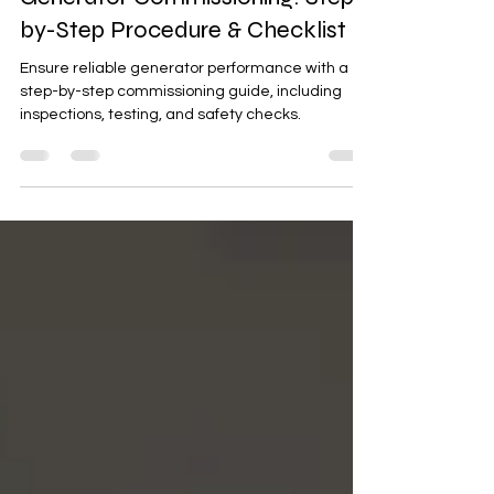
elearning@ensemble
Mar 2, 2025
3 min read
Generator Commissioning: Step-
by-Step Procedure & Checklist
Ensure reliable generator performance with a
step-by-step commissioning guide, including
inspections, testing, and safety checks.