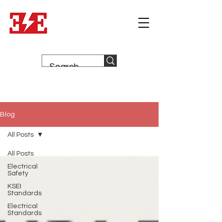
Blog
All Posts
All Posts
Electrical
Safety
KSEI
Standards
Electrical
Standards