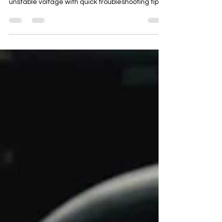
starting failures, overheating, fuel waste, and
unstable voltage with quick troubleshooting tips.