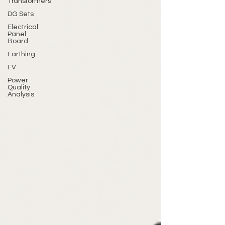
Transformers
DG Sets
Electrical
Panel
Board
Earthing
EV
Power
Quality
Analysis