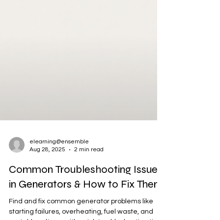
elearning@ensemble
Aug 28, 2025
2 min read
Common Troubleshooting Issues
in Generators & How to Fix Them
Find and fix common generator problems like