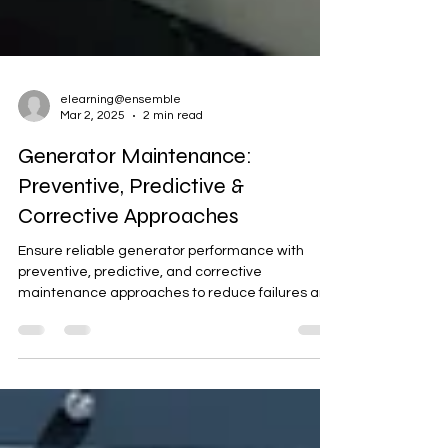
elearning@ensemble
Mar 2, 2025
2 min read
Generator Maintenance:
Preventive, Predictive &
Corrective Approaches
Ensure reliable generator performance with
preventive, predictive, and corrective
maintenance approaches to reduce failures and
downtime.