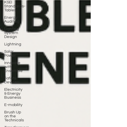
KSEI
Standards-
Tables
Energy
Auditing
Lighting
System
Design
Lightning
Solar
Power
Innovate
with
Ensemble
Safety
Devices
Electricity
& Energy
Business
E-mobility
Brush Up
on the
Technicals