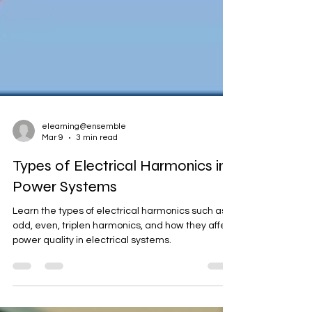
elearning@ensemble
Mar 9
3 min read
Types of Electrical Harmonics in
Power Systems
Learn the types of electrical harmonics such as
odd, even, triplen harmonics, and how they affect
power quality in electrical systems.