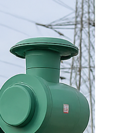
providers, highlight the importance of regular
maintenance, and explain why Ensemble Electric
stands out as a trusted choice in Ernakulam.
Professional