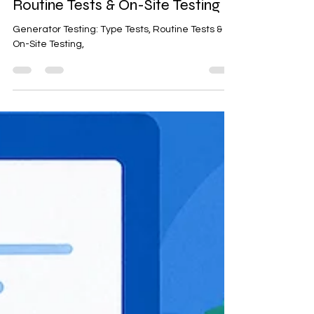
elearning@ensemble
Sep 3, 2025
2 min read
Generator Testing: Type Tests,
Routine Tests & On-Site Testing
Generator Testing: Type Tests, Routine Tests &
On-Site Testing,