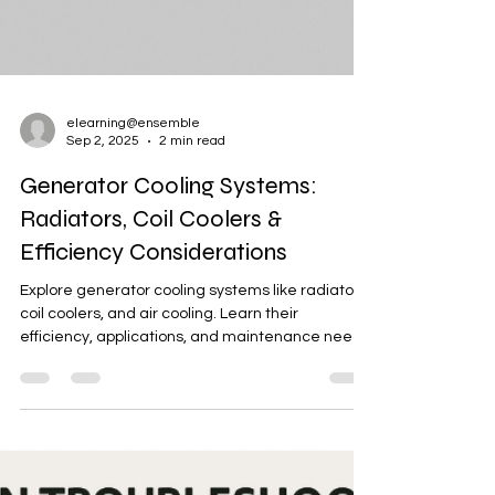
elearning@ensemble
Sep 2, 2025
2 min read
Generator Cooling Systems:
Radiators, Coil Coolers &
Efficiency Considerations
Explore generator cooling systems like radiators,
coil coolers, and air cooling. Learn their