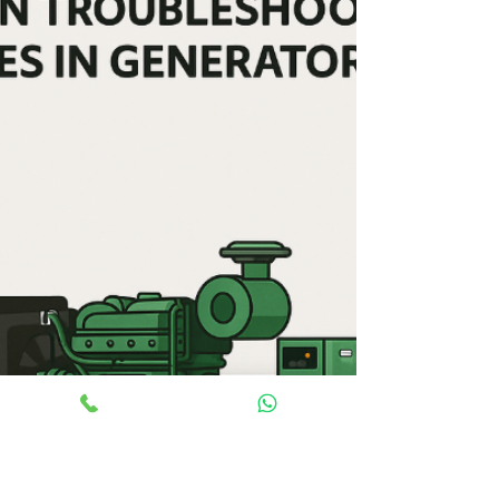
efficiency, applications, and maintenance needs.