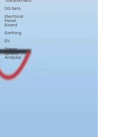
Transformers
DG Sets
Electrical
Panel
Board
Earthing
EV
Power
Quality
Analysis