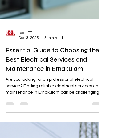
teamEE
Dec 3, 2025
3 min read
Essential Guide to Choosing the
Best Electrical Services and
Maintenance in Ernakulam
Are you looking for an professional electrical
service? Finding reliable electrical services and
maintenance in Ernakulam can be challenging.
Electrical issues require prompt and skilled
attention to ensure safety and efficiency in
homes and businesses. This guide will help you
understand what to look for in electrical service