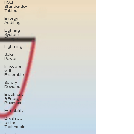
KSEI
Standards-
Tables
Energy
Auditing
Lighting
System
Design
Lightning
Solar
Power
Innovate
with
Ensemble
Safety
Devices
Electricity
& Energy
Business
E-mobility
Brush Up
on the
Technicals