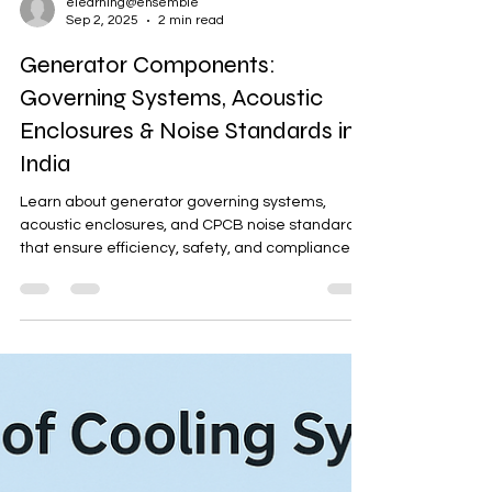
elearning@ensemble
Sep 2, 2025
2 min read
Generator Components:
Governing Systems, Acoustic
Enclosures & Noise Standards in
India
Learn about generator governing systems,
acoustic enclosures, and CPCB noise standards
that ensure efficiency, safety, and compliance