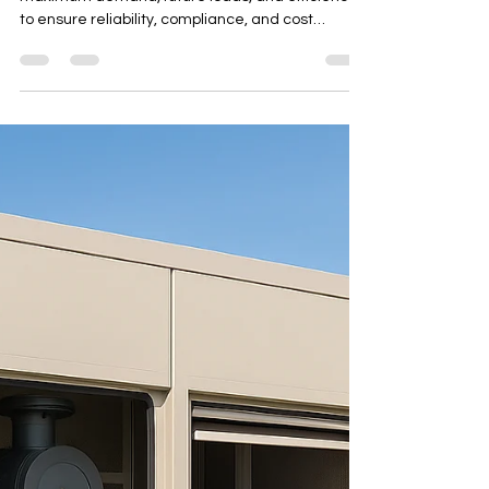
Designing for Maximum Demand,
Future Loads & Efficiency
Choose the right generator by analyzing
maximum demand, future loads, and efficiency
to ensure reliability, compliance, and cost
savings