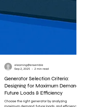
elearning@ensemble
Sep 2, 2025
2 min read
Generator Selection Criteria: