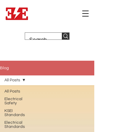
Blog
All Posts
All Posts
Electrical
Safety
KSEI
Standards
Electrical
Standards