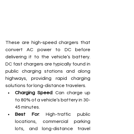
These are high-speed chargers that 
convert AC power to DC before 
delivering it to the vehicle’s battery. 
DC fast chargers are typically found in 
public charging stations and along 
highways, providing rapid charging 
solutions for long-distance travelers.
Charging Speed
: Can charge up 
to 80% of a vehicle’s battery in 30-
45 minutes.
Best For
: High-traffic public 
locations, commercial parking 
lots, and long-distance travel 