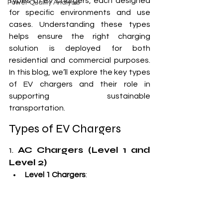
types of EV chargers, each designed 
Power Quality Analysis
for specific environments and use 
cases. Understanding these types 
helps ensure the right charging 
solution is deployed for both 
residential and commercial purposes. 
In this blog, we’ll explore the key types 
of EV chargers and their role in 
supporting sustainable 
transportation.
Types of EV Chargers
1. 
AC Chargers (Level 1 and 
Level 2)
Level 1 Chargers
: