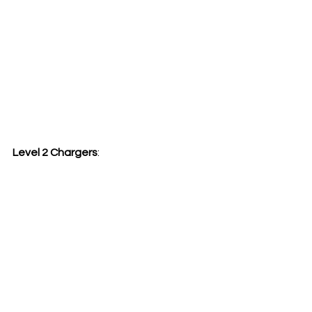
Level 2 Chargers
: 