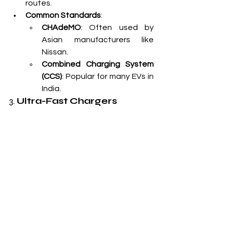
routes.
Common Standards
:
CHAdeMO
: Often used by 
Asian manufacturers like 
Nissan.
Combined Charging System 
(CCS)
: Popular for many EVs in 
India.
3. 
Ultra-Fast Chargers