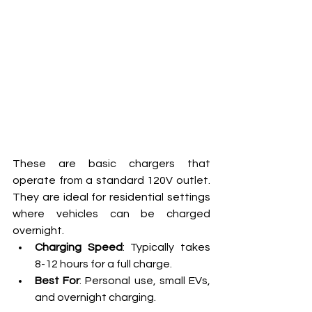
These are basic chargers that 
operate from a standard 120V outlet. 
They are ideal for residential settings 
where vehicles can be charged 
overnight.
Charging Speed
: Typically takes 
8-12 hours for a full charge.
Best For
: Personal use, small EVs, 
and overnight charging.