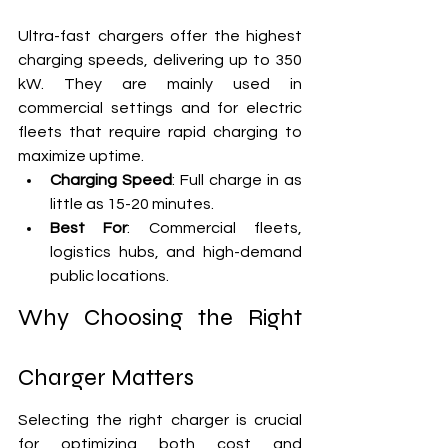
Ultra-fast chargers offer the highest 
charging speeds, delivering up to 350 
kW. They are mainly used in 
commercial settings and for electric 
fleets that require rapid charging to 
maximize uptime.
Charging Speed
: Full charge in as 
little as 15-20 minutes.
Best For
: Commercial fleets, 
logistics hubs, and high-demand 
public locations.
Why Choosing the Right 
Charger Matters
Selecting the right charger is crucial 
for optimizing both cost and 