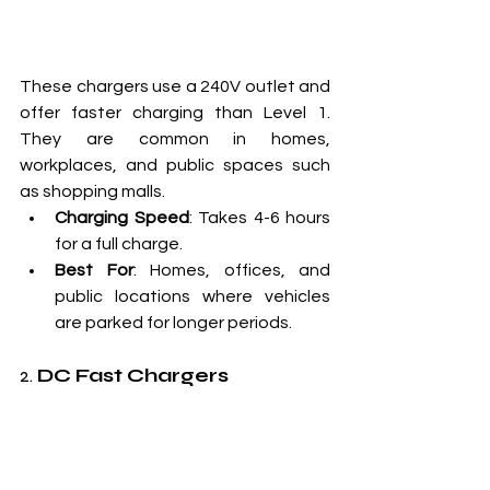
These chargers use a 240V outlet and 
offer faster charging than Level 1. 
They are common in homes, 
workplaces, and public spaces such 
as shopping malls.
Charging Speed
: Takes 4-6 hours 
for a full charge.
Best For
: Homes, offices, and 
public locations where vehicles 
are parked for longer periods.
2. 
DC Fast Chargers