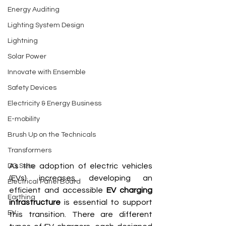
Energy Auditing
Lighting System Design
Lightning
Solar Power
Innovate with Ensemble
Safety Devices
Electricity & Energy Business
E-mobility
Brush Up on the Technicals
Transformers
As the adoption of electric vehicles 
DG Sets
(EVs) increases, developing an 
Electrical Panel Board
efficient and accessible 
EV charging 
Earthing
infrastructure
 is essential to support 
EV
this transition. There are different 