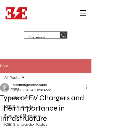
Post
All Posts
elearning@ensemble
All Posts
Sep 18, 2024
2 min read
Types of EV Chargers and
Electrical Safety
Their Importance in
KSEI Standards
Electrical Standards
Infrastructure
KSEI Standards- Tables