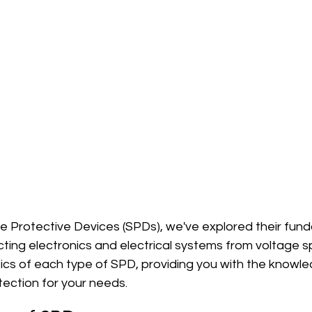
ge Protective Devices (SPDs), we've explored their fun
ting electronics and electrical systems from voltage s
fics of each type of SPD, providing you with the knowl
tection for your needs.