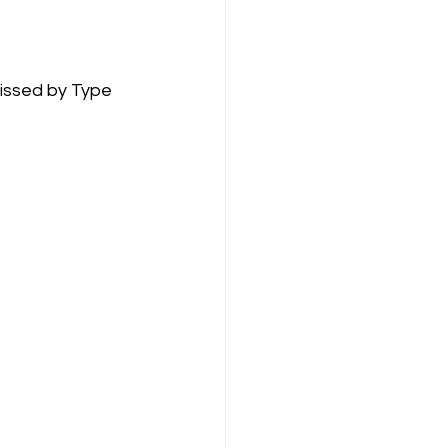
issed by Type 