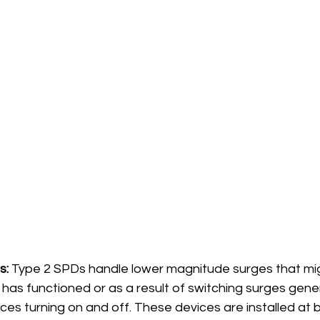
s:
 Type 2 SPDs handle lower magnitude surges that mig
has functioned or as a result of switching surges gener
ces turning on and off. These devices are installed at 