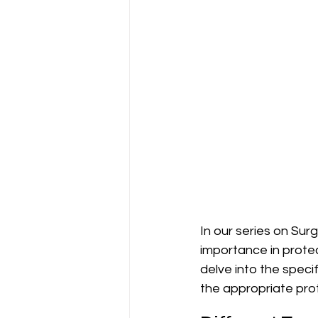
In our series on Sur
importance in protec
delve into the speci
the appropriate pro