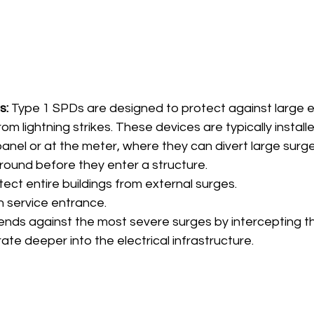
s:
 Type 1 SPDs are designed to protect against large e
m lightning strikes. These devices are typically installed 
panel or at the meter, where they can divert large surge
ground before they enter a structure.
tect entire buildings from external surges.
n service entrance.
ends against the most severe surges by intercepting 
te deeper into the electrical infrastructure.