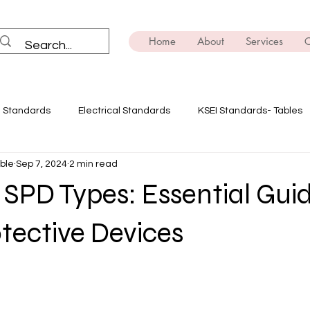
Home
About
Services
C
I Standards
Electrical Standards
KSEI Standards- Tables
ble
Sep 7, 2024
2 min read
ning
Solar Power
Innovate with Ensemble
Safety Dev
SPD Types: Essential Guid
E-mobility
Brush Up on the Technicals
Transformers
tective Devices
ing
EV
Power Quality Analysis