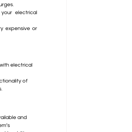
urges.
our electrical 
y expensive or 
th electrical 
tionality of 
.
ailable and 
em’s 