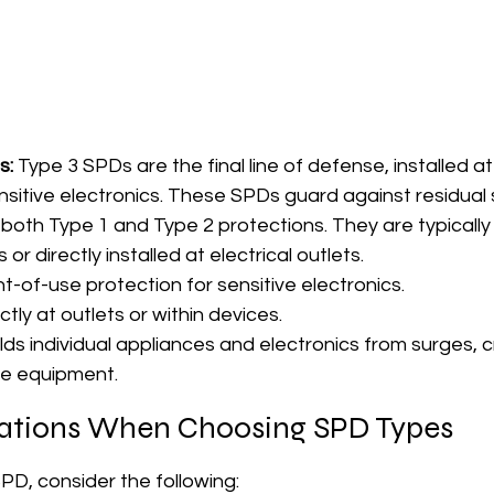
s:
 Type 3 SPDs are the final line of defense, installed at
nsitive electronics. These SPDs guard against residual 
oth Type 1 and Type 2 protections. They are typically
 or directly installed at electrical outlets.
nt-of-use protection for sensitive electronics.
ectly at outlets or within devices.
elds individual appliances and electronics from surges, cr
ive equipment.
ations When Choosing SPD Types
PD, consider the following: