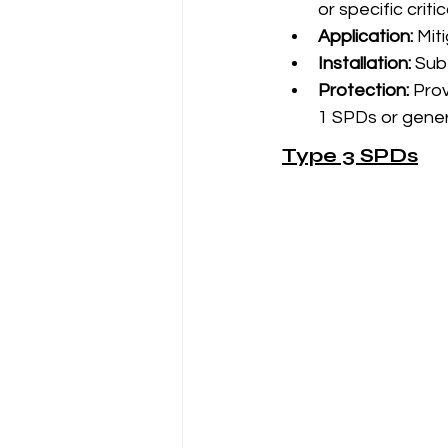
or specific critic
Application:
 Mit
Installation:
 Sub
Protection:
 Pro
1 SPDs or gener
Type 3 SPDs