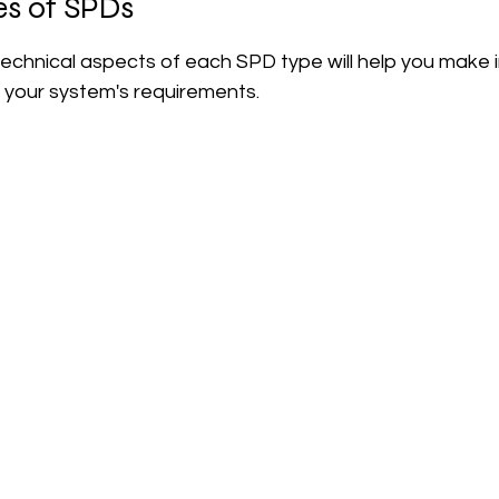
es of SPDs
echnical aspects of each SPD type will help you make 
o your system's requirements.