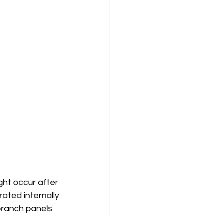
ht occur after 
ated internally 
branch panels 