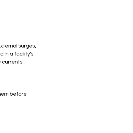
xternal surges, 
in a facility's 
 currents 
them before 