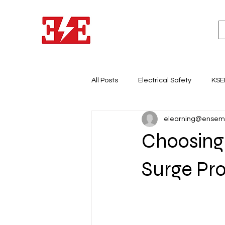
All Posts
Electrical Safety
KSE
elearning@ensem
Lighting System Design
Light
Choosing 
Electricity & Energy Business
Surge Pro
Electrical Panel Board
Earth