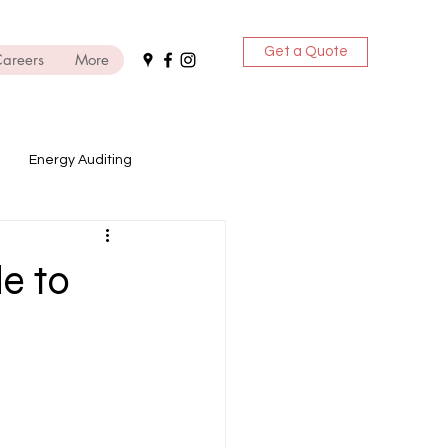
Get a Quote
areers
More
Energy Auditing
ices
e to
DG Sets