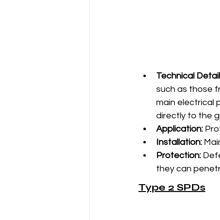
Technical Detail
such as those fro
main electrical 
directly to the 
Application:
 Pro
Installation:
 Mai
Protection:
 Def
they can penetra
Type 2 SPDs