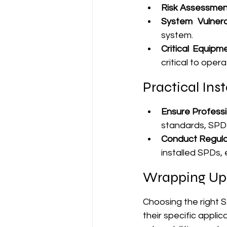
Risk Assessmen
System Vulnerab
system.
Critical Equipme
critical to opera
Practical Inst
Ensure Professio
standards, SPDs
Conduct Regular
installed SPDs, 
Wrapping Up
Choosing the right S
their specific appli