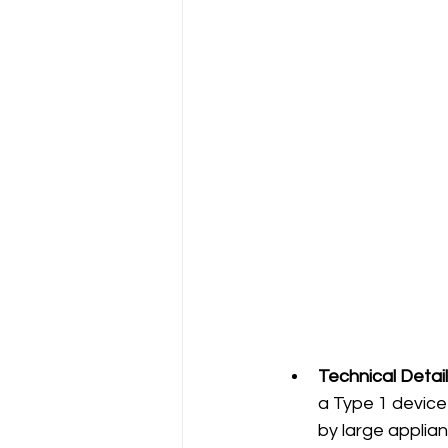
Technical Detail
a Type 1 device 
by large applian