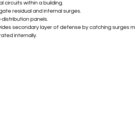
al circuits within a building.
igate residual and internal surges.
-distribution panels.
vides secondary layer of defense by catching surges m
ated internally.