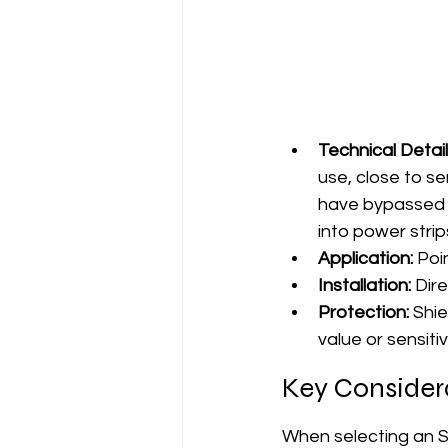
Technical Detail
use, close to se
have bypassed b
into power strips
Application:
 Poi
Installation:
 Dir
Protection:
 Shi
value or sensit
Key Consider
When selecting an S