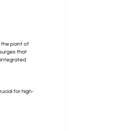
 the point of 
surges that 
 integrated 
ucial for high-