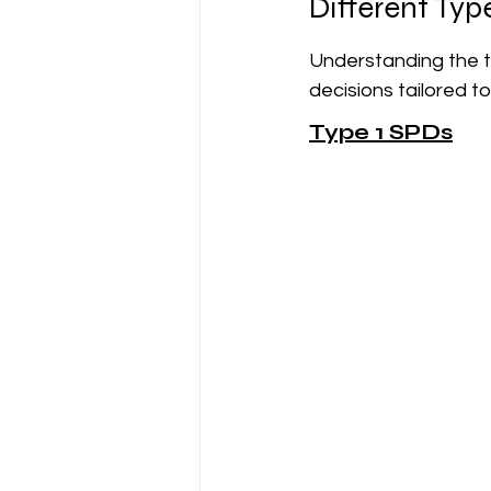
Different Typ
Understanding the t
decisions tailored t
Type 1 SPDs