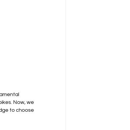
damental 
pikes. Now, we 
edge to choose 