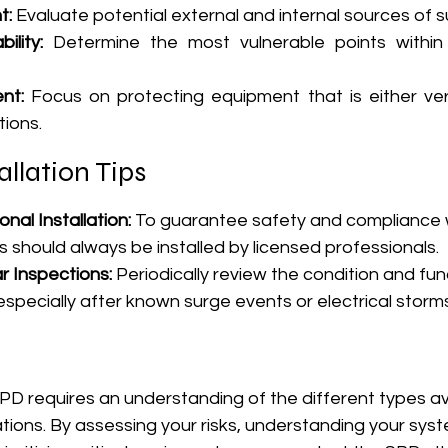
t:
 Evaluate potential external and internal sources of s
ility:
 Determine the most vulnerable points within y
nt:
 Focus on protecting equipment that is either ver
tions.
allation Tips
nal Installation:
 To guarantee safety and compliance wi
 should always be installed by licensed professionals.
 Inspections:
 Periodically review the condition and func
especially after known surge events or electrical storms
PD requires an understanding of the different types av
cations. By assessing your risks, understanding your syst