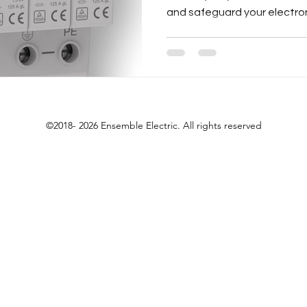
and safeguard your electron
©2018- 2026 Ensemble Electric. All rights reserved