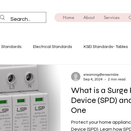
Home
About
Services
C
I Standards
Electrical Standards
KSEI Standards- Tables
ning
Solar Power
Innovate with Ensemble
Safety Dev
elearning@ensemble
Sep 4, 2024
2 min read
What is a Surge 
E-mobility
Brush Up on the Technicals
Transformers
Device (SPD) a
One
ing
EV
Power Quality Analysis
Protect your home applianc
Device (SPD). Learn how SP