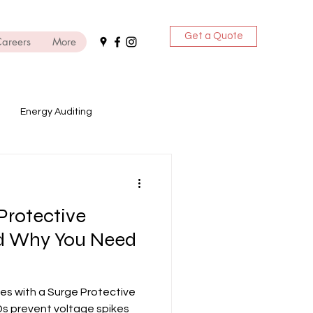
Get a Quote
areers
More
Energy Auditing
ices
Protective
DG Sets
nd Why You Need
es with a Surge Protective
Ds prevent voltage spikes