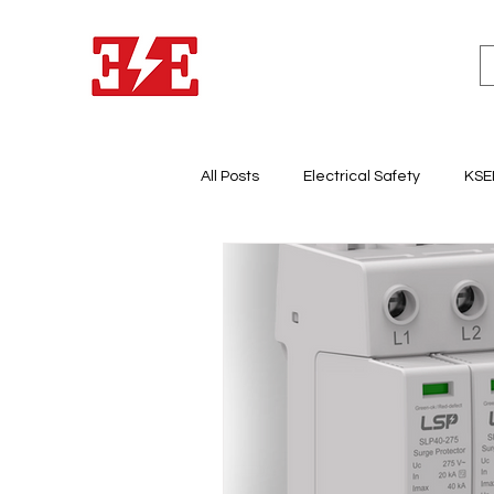
All Posts
Electrical Safety
KSE
Lighting System Design
Light
Electricity & Energy Business
Electrical Panel Board
Earth