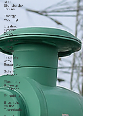
KSEI
Standards-
Tables
Energy
Auditing
Lighting
System
Design
Lightning
Solar
Power
Innovate
with
Ensemble
Safety
Devices
Electricity
& Energy
Business
E-mobility
Brush Up
on the
Technicals