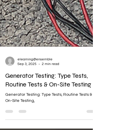
elearning@ensemble
Sep 3, 2025
2 min read
Generator Testing: Type Tests,
Routine Tests & On-Site Testing
Generator Testing: Type Tests, Routine Tests &
On-Site Testing,