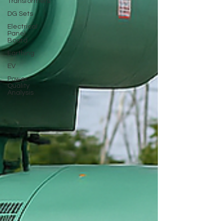
Transformers
DG Sets
Electrical
Panel
Board
Earthing
EV
Power
Quality
Analysis