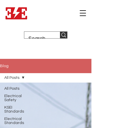
Blog
All Posts
All Posts
Electrical
Safety
KSEI
Standards
Electrical
Standards