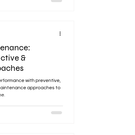
tenance:
ictive &
oaches
erformance with preventive,
 maintenance approaches to
me.