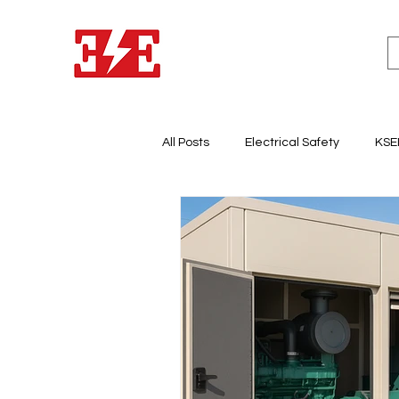
All Posts
Electrical Safety
KSE
Lighting System Design
Light
Electricity & Energy Business
Electrical Panel Board
Earth