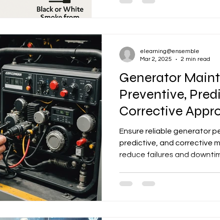
elearning@ensemble
Mar 2, 2025
2 min read
Generator Main
Preventive, Pred
Corrective Appr
Ensure reliable generator p
predictive, and corrective
reduce failures and downti