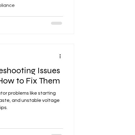
pliance
shooting Issues
 How to Fix Them
or problems like starting
 waste, and unstable voltage
ips.