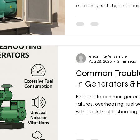
efficiency, safety, and com
elearning@ensemble
Aug 28, 2025
2 min read
Common Trouble
in Generators &
Find and fix common generat
failures, overheating, fuel
with quick troubleshooting t