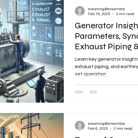
elearning@ensemble
Feb 19, 2025
3 min read
Generator Insigh
Parameters, Syn
Exhaust Piping &
Learn key generator insights
exhaust piping, and earthing
set operation
elearning@ensemble
Feb 6, 2025
2 min read