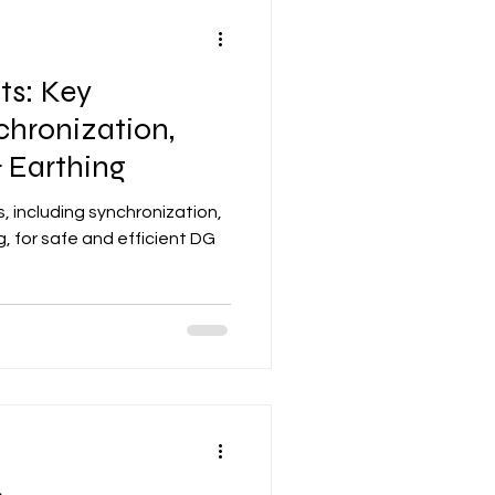
ts: Key
chronization,
 Earthing
, including synchronization,
, for safe and efficient DG