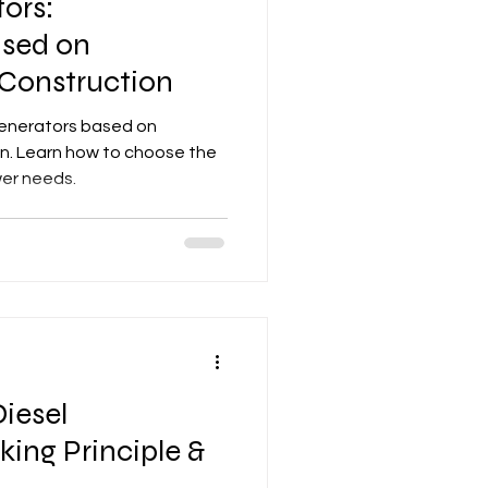
ors:
ased on
 Construction
generators based on
on. Learn how to choose the
wer needs.
Diesel
ing Principle &