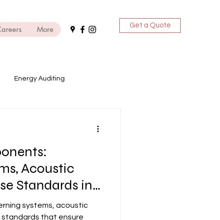
Get a Quote
areers
More
Energy Auditing
ices
onents:
DG Sets
ms, Acoustic
se Standards in
rning systems, acoustic
 standards that ensure