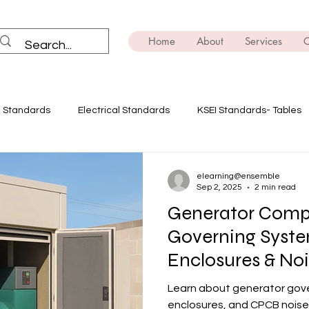
Home
About
Services
C
I Standards
Electrical Standards
KSEI Standards- Tables
ning
Solar Power
Innovate with Ensemble
Safety Dev
elearning@ensemble
Sep 2, 2025
2 min read
Generator Comp
E-mobility
Brush Up on the Technicals
Transformers
Governing Syste
Enclosures & Noi
ing
EV
Power Quality Analysis
India
Learn about generator gove
enclosures, and CPCB noise