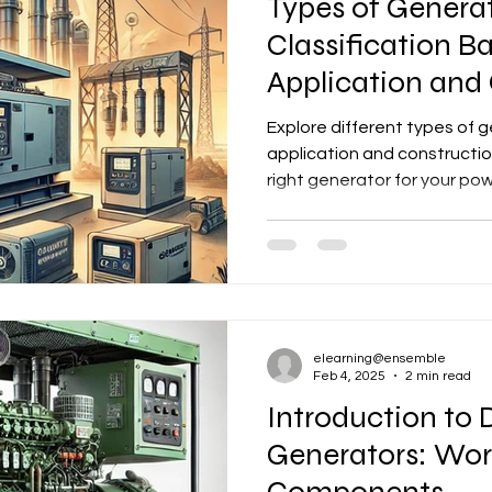
Types of Generat
Classification B
Application and
Explore different types of 
application and constructi
right generator for your po
elearning@ensemble
Feb 4, 2025
2 min read
Introduction to 
Generators: Work
Components