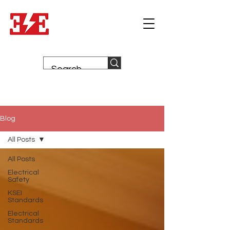
Blog
All Posts
All Posts
Electrical
Safety
KSEI
Standards
Electrical
Standards