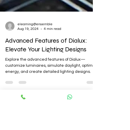
elearning@ensemble
Aug 19, 2024
4 min read
Advanced Features of Dialux:
Elevate Your Lighting Designs
Explore the advanced features of Dialux—
customize luminaires, simulate daylight, optimize
energy, and create detailed lighting designs.