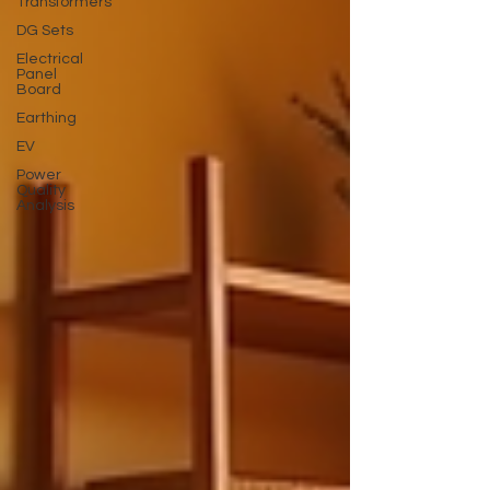
Transformers
DG Sets
Electrical
Panel
Board
Earthing
EV
Power
Quality
Analysis