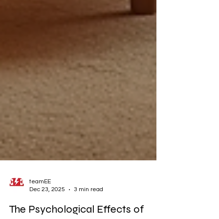
teamEE
Dec 23, 2025
3 min read