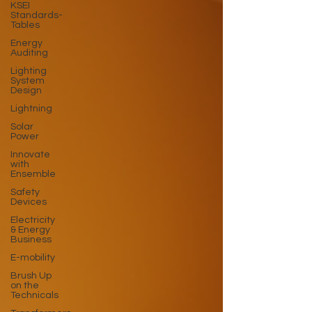
KSEI
Standards-
Tables
Energy
Auditing
Lighting
System
Design
Lightning
Solar
Power
Innovate
with
Ensemble
Safety
Devices
Electricity
& Energy
Business
E-mobility
Brush Up
on the
Technicals