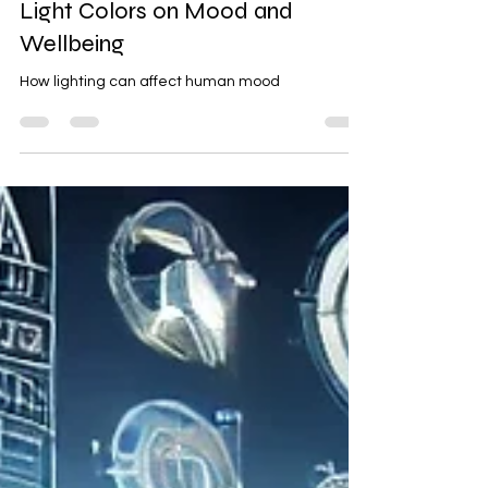
The Psychological Effects of
Light Colors on Mood and
Wellbeing
How lighting can affect human mood