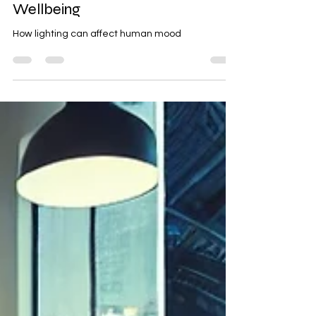
Light Colors on Mood and
Wellbeing
How lighting can affect human mood