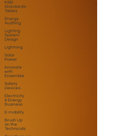
KSEI
Standards-
Tables
Energy
Auditing
Lighting
System
Design
Lightning
Solar
Power
Innovate
with
Ensemble
Safety
Devices
Electricity
& Energy
Business
E-mobility
Brush Up
on the
Technicals