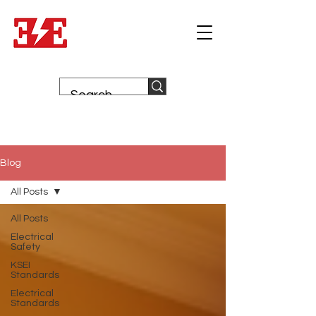
Blog
All Posts
All Posts
Electrical
Safety
KSEI
Standards
Electrical
Standards