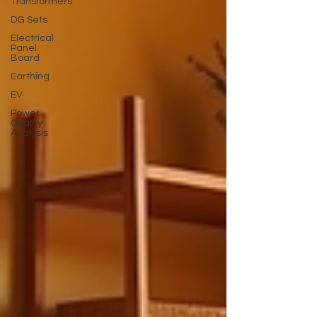
Transformers
DG Sets
Electrical
Panel
Board
Earthing
EV
Power
Quality
Analysis