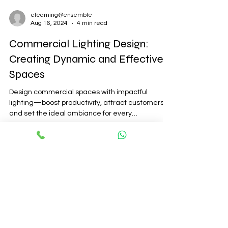
elearning@ensemble
Aug 16, 2024
4 min read
Commercial Lighting Design:
Creating Dynamic and Effective
Spaces
Design commercial spaces with impactful
lighting—boost productivity, attract customers,
and set the ideal ambiance for every
environment.