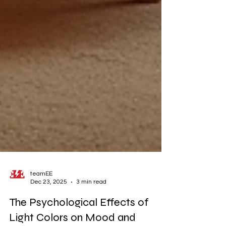
teamEE
Dec 23, 2025
3 min read
The Psychological Effects of